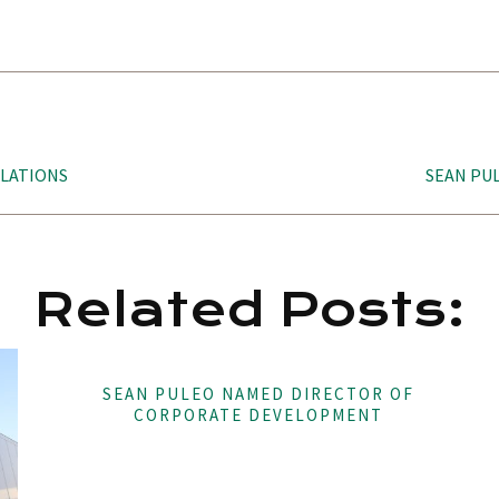
ELATIONS
SEAN PU
Related Posts:
SEAN PULEO NAMED DIRECTOR OF
CORPORATE DEVELOPMENT