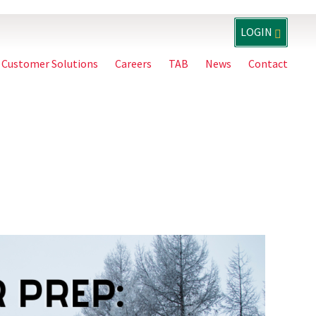
LOGIN
Customer Solutions
Careers
TAB
News
Contact