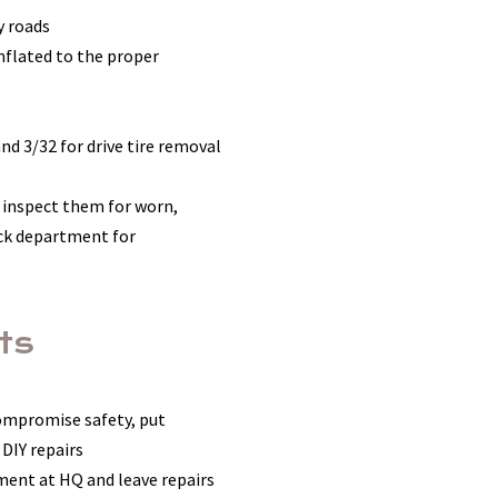
y roads
nflated to the proper
nd 3/32 for drive tire removal
 inspect them for worn,
uck department for
ts
compromise safety, put
 DIY repairs
ment at HQ and leave repairs