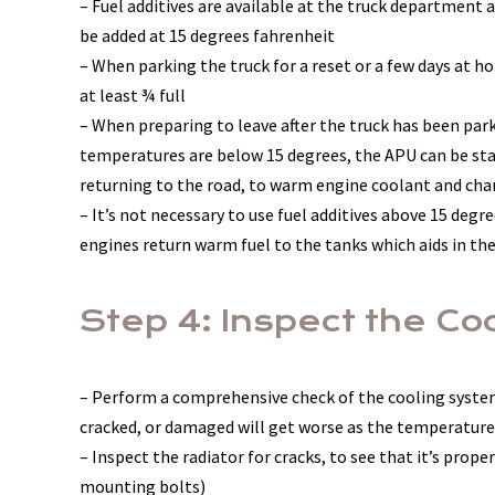
– Fuel additives are available at the truck department 
be added at 15 degrees fahrenheit
– When parking the truck for a reset or a few days at h
at least ¾ full
– When preparing to leave after the truck has been parke
temperatures are below 15 degrees, the APU can be star
returning to the road, to warm engine coolant and cha
– It’s not necessary to use fuel additives above 15 degr
engines return warm fuel to the tanks which aids in the
Step 4: Inspect the C
– Perform a comprehensive check of the cooling system
cracked, or damaged will get worse as the temperature
– Inspect the radiator for cracks, to see that it’s pro
mounting bolts)