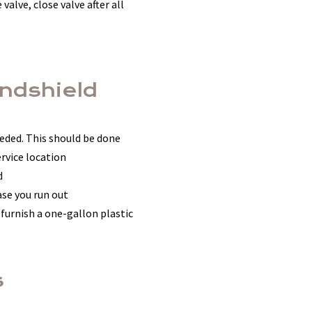
valve, close valve after all
indshield
eded. This should be done
rvice location
d
ase you run out
 furnish a one-gallon plastic
s