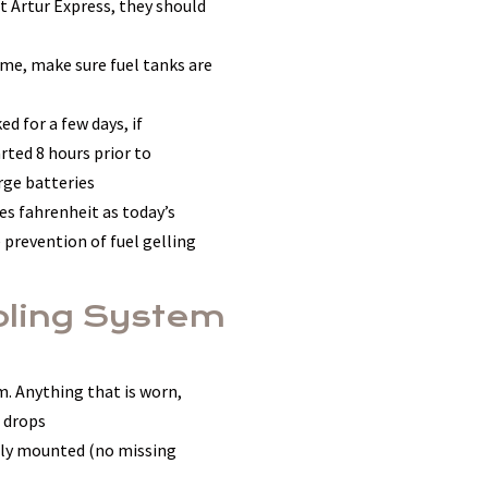
at Artur Express, they should
ome, make sure fuel tanks are
d for a few days, if
ted 8 hours prior to
rge batteries
ees fahrenheit as today’s
 prevention of fuel gelling
ooling System
. Anything that is worn,
 drops
perly mounted (no missing