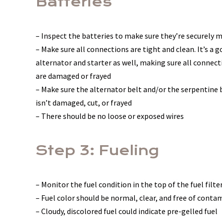
Batteries
– Inspect the batteries to make sure they’re securely
– Make sure all connections are tight and clean. It’s a 
alternator and starter as well, making sure all connect
are damaged or frayed
– Make sure the alternator belt and/or the serpentine b
isn’t damaged, cut, or frayed
– There should be no loose or exposed wires
Step 3: Fueling
– Monitor the fuel condition in the top of the fuel filte
– Fuel color should be normal, clear, and free of cont
– Cloudy, discolored fuel could indicate pre-gelled fuel