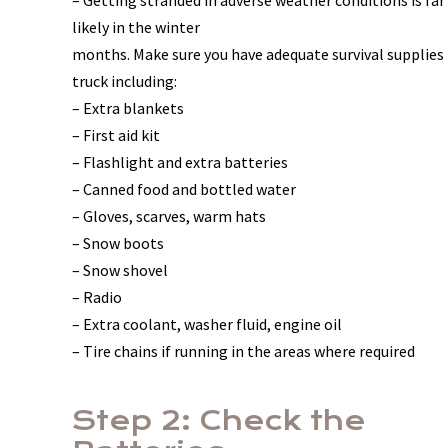
– Getting stranded in adverse weather conditions is fa
likely in the winter
months. Make sure you have adequate survival supplies 
truck including:
– Extra blankets
– First aid kit
– Flashlight and extra batteries
– Canned food and bottled water
– Gloves, scarves, warm hats
– Snow boots
– Snow shovel
– Radio
– Extra coolant, washer fluid, engine oil
– Tire chains if running in the areas where required
Step 2: Check the