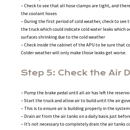
– Check to see that all hose clamps are tight, and the
the coolant hoses
– During the first period of cold weather, check to see 
the truck which could indicate cold water leaks which oc
surfaces shrinking due to the cold weather
– Check inside the cabinet of the APU to be sure that c
Colder weather will only make those leaks get worse.
Step 5: Check the Air 
– Pump the brake pedal until all air has left the reserv
– Start the truck and allow air to build until the air go
– This is to ensure air is building properly in the system
– Drain air from the air tanks on a daily basis just befo
– It’s not necessary to completely drain the air tanks 