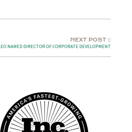
NEXT POST
LEO NAMED DIRECTOR OF CORPORATE DEVELOPMENT