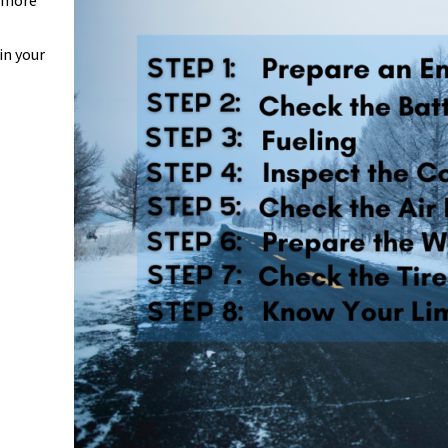
r more
in your