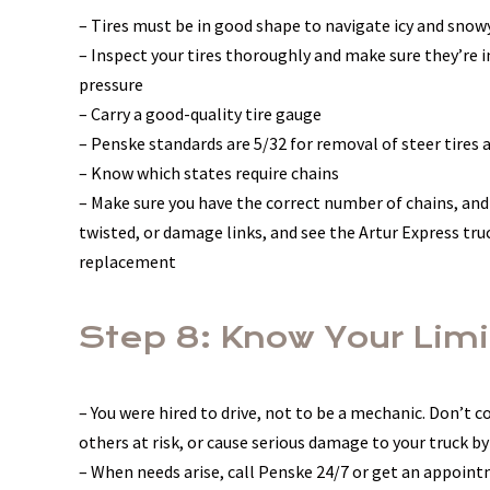
– Tires must be in good shape to navigate icy and snow
– Inspect your tires thoroughly and make sure they’re i
pressure
– Carry a good-quality tire gauge
– Penske standards are 5/32 for removal of steer tires a
– Know which states require chains
– Make sure you have the correct number of chains, and
twisted, or damage links, and see the Artur Express tr
replacement
Step 8: Know Your Limi
– You were hired to drive, not to be a mechanic. Don’t 
others at risk, or cause serious damage to your truck by
– When needs arise, call Penske 24/7 or get an appoint