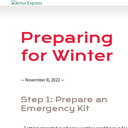
Preparing
for Winter
— November 8, 2022 —
Step 1: Prepare an
Emergency Kit