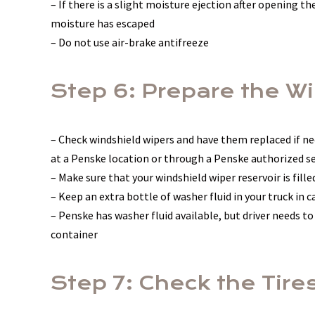
– If there is a slight moisture ejection after opening the 
moisture has escaped
– Do not use air-brake antifreeze
Step 6: Prepare the W
– Check windshield wipers and have them replaced if ne
at a Penske location or through a Penske authorized se
– Make sure that your windshield wiper reservoir is fille
– Keep an extra bottle of washer fluid in your truck in c
– Penske has washer fluid available, but driver needs to
container
Step 7: Check the Tire