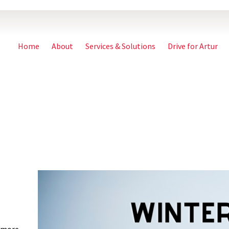
Home
About
Services & Solutions
Drive for Artur