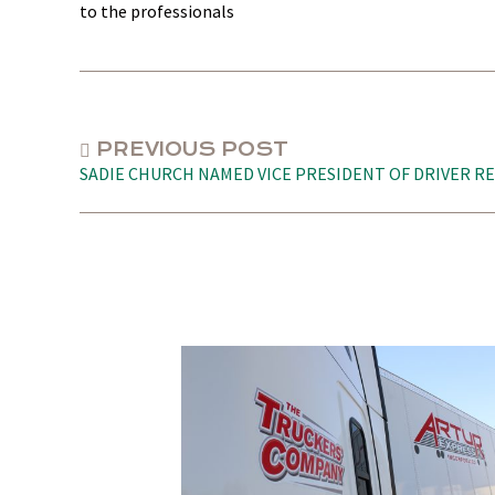
to the professionals
PREVIOUS POST
SADIE CHURCH NAMED VICE PRESIDENT OF DRIVER R