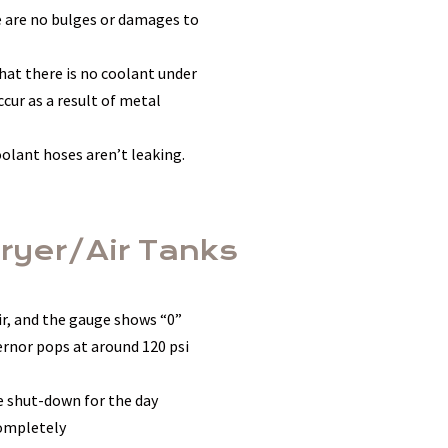
re are no bulges or damages to
that there is no coolant under
cur as a result of metal
oolant hoses aren’t leaking.
Dryer/Air Tanks
oir, and the gauge shows “0”
vernor pops at around 120 psi
re shut-down for the day
completely