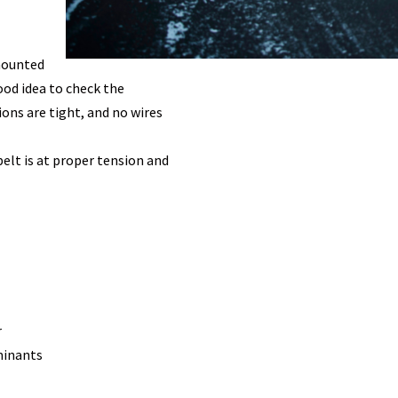
 mounted
good idea to check the
ions are tight, and no wires
elt is at proper tension and
r
aminants