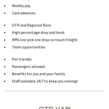
Weekly pay
Cash advances
OTR and Regional Runs
High percentage drop and hook
99% one pick one drop no touch freight.
Team opportunities
Pet friendly
Passengers allowed
Benefits for you and your family
Staff available 24/7 to keep you moving!