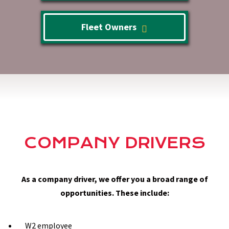
Fleet Owners
COMPANY DRIVERS
As a company driver, we offer you a broad range of
opportunities. These include:
W2 employee