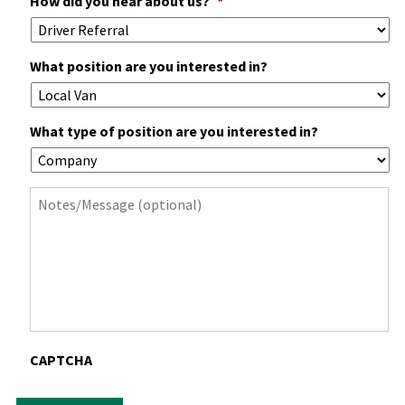
How did you hear about us?
*
What position are you interested in?
What type of position are you interested in?
Notes
CAPTCHA