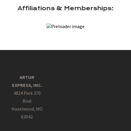
Affiliations & Memberships:
ARTUR
EXPRESS, INC.
4824 Park 370
Blvd
Hazelwood, MO
63042