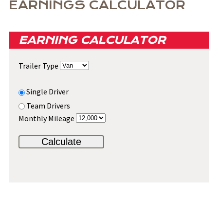
EARNINGS CALCULATOR
EARNING CALCULATOR
Trailer Type
Single Driver
Team Drivers
Monthly Mileage