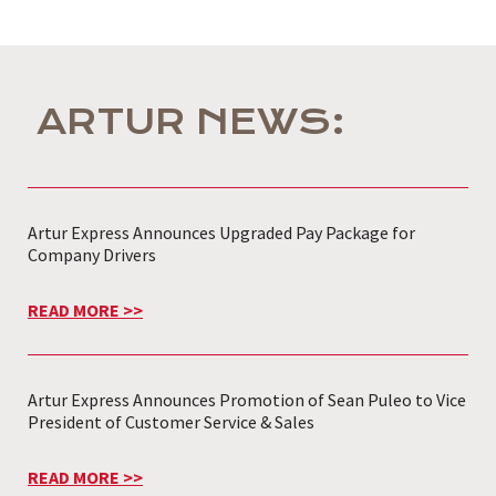
ARTUR NEWS:
Artur Express Announces Upgraded Pay Package for
Company Drivers
READ MORE >>
Artur Express Announces Promotion of Sean Puleo to Vice
President of Customer Service & Sales
READ MORE >>