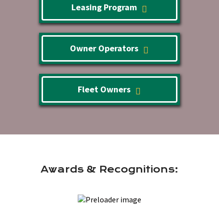
Leasing Program
Owner Operators
Fleet Owners
Awards & Recognitions: