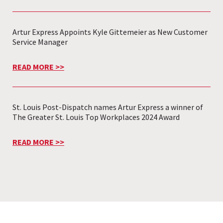
Artur Express Appoints Kyle Gittemeier as New Customer
Service Manager
READ MORE >>
St. Louis Post-Dispatch names Artur Express a winner of
The Greater St. Louis Top Workplaces 2024 Award
READ MORE >>