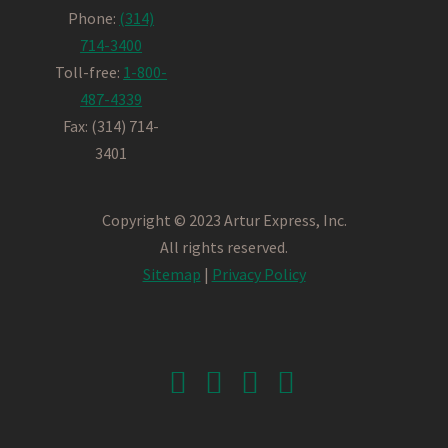
Phone:
(314)
714-3400
Toll-free:
1-800-
487-4339
Fax: (314) 714-
3401
Copyright © 2023 Artur Express, Inc.
All rights reserved.
Sitemap
|
Privacy Policy