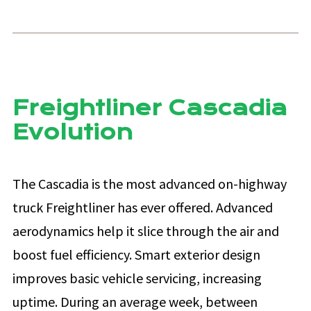
Freightliner Cascadia
Evolution
The Cascadia is the most advanced on-highway
truck Freightliner has ever offered. Advanced
aerodynamics help it slice through the air and
boost fuel efficiency. Smart exterior design
improves basic vehicle servicing, increasing
uptime. During an average week, between