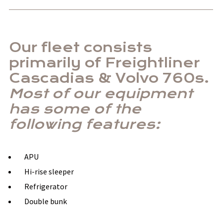
Our fleet consists
primarily of Freightliner
Cascadias & Volvo 760s.
Most of our equipment
has some of the
following features:
APU
Hi-rise sleeper
Refrigerator
Double bunk