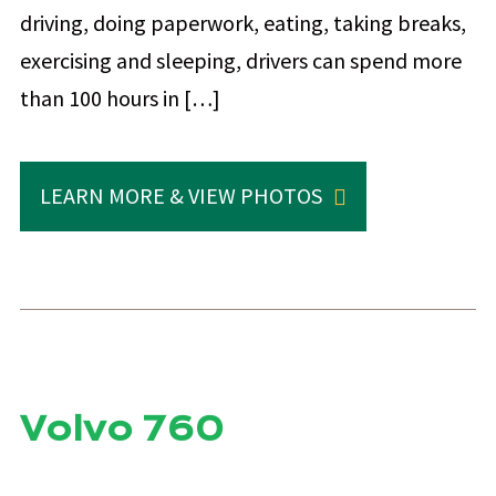
driving, doing paperwork, eating, taking breaks,
exercising and sleeping, drivers can spend more
than 100 hours in […]
LEARN MORE & VIEW PHOTOS
Volvo 760