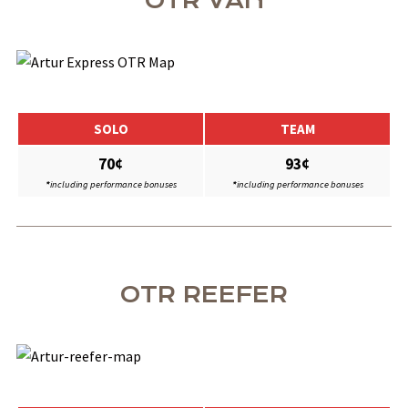
OTR VAN
SOLO
TEAM
70¢
93¢
*
including performance bonuses
*
including performance bonuses
OTR REEFER