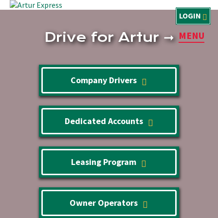
LOGIN
Drive for Artur
➞
MENU
Company Drivers
Dedicated Accounts
Leasing Program
Owner Operators