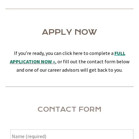
APPLY NOW
If you’re ready, you can click here to complete a
FULL
APPLICATION NOW »
, or fill out the contact form below
and one of our career advisors will get back to you.
CONTACT FORM
Name
*