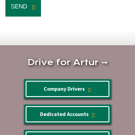
SEND
Drive for Artur
➞
Company Drivers
Dedicated Accounts