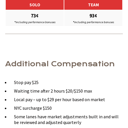
SOLO
TEAM
73¢
93¢
*
including performance bonuses
*
including performance bonuses
Additional Compensation
Stop pay $25
Waiting time after 2 hours $20/$150 max
Local pay – up to $29 per hour based on market
NYC surcharge $150
Some lanes have market adjustments built in and will
be reviewed and adjusted quarterly