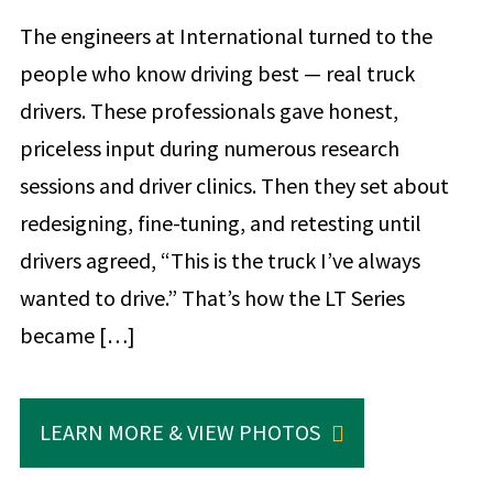
The engineers at International turned to the
people who know driving best — real truck
drivers. These professionals gave honest,
priceless input during numerous research
sessions and driver clinics. Then they set about
redesigning, fine-tuning, and retesting until
drivers agreed, “This is the truck I’ve always
wanted to drive.” That’s how the LT Series
became […]
LEARN MORE & VIEW PHOTOS