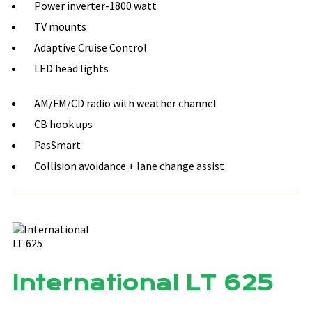
Power inverter-1800 watt
TV mounts
Adaptive Cruise Control
LED head lights
AM/FM/CD radio with weather channel
CB hook ups
PasSmart
Collision avoidance + lane change assist
International LT 625