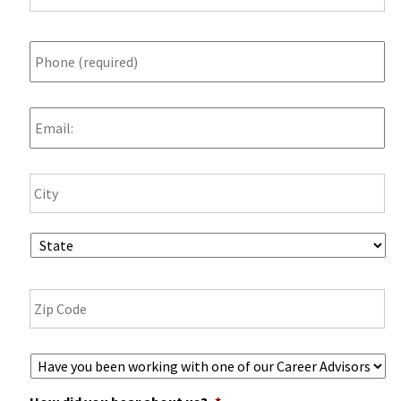
Phone
*
Email
Ci
Address
State
ZI
Co
Career
Advisor