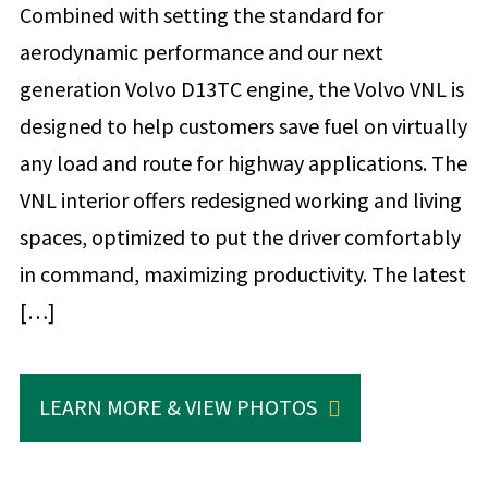
Combined with setting the standard for
aerodynamic performance and our next
generation Volvo D13TC engine, the Volvo VNL is
designed to help customers save fuel on virtually
any load and route for highway applications. The
VNL interior offers redesigned working and living
spaces, optimized to put the driver comfortably
in command, maximizing productivity. The latest
[…]
LEARN MORE & VIEW PHOTOS