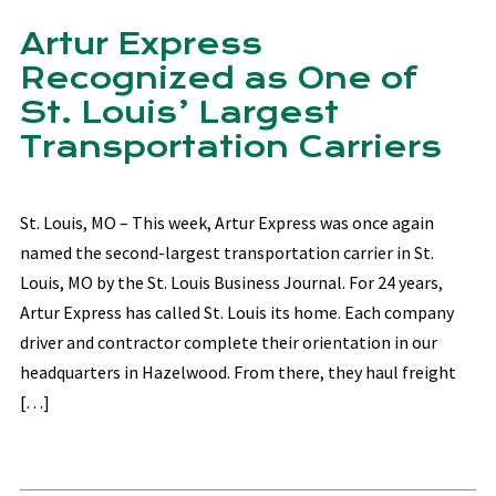
Artur Express
Recognized as One of
St. Louis’ Largest
Transportation Carriers
St. Louis, MO – This week, Artur Express was once again
named the second-largest transportation carrier in St.
Louis, MO by the St. Louis Business Journal. For 24 years,
Artur Express has called St. Louis its home. Each company
driver and contractor complete their orientation in our
headquarters in Hazelwood. From there, they haul freight
[…]