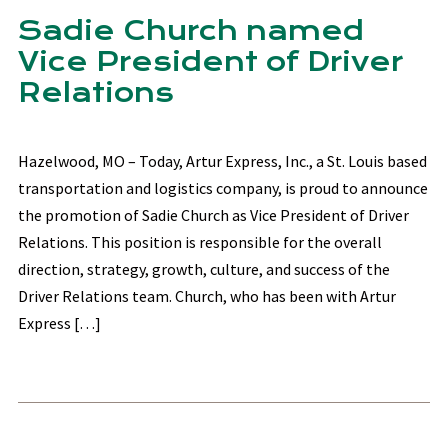
Sadie Church named
Vice President of Driver
Relations
Hazelwood, MO – Today, Artur Express, Inc., a St. Louis based
transportation and logistics company, is proud to announce
the promotion of Sadie Church as Vice President of Driver
Relations. This position is responsible for the overall
direction, strategy, growth, culture, and success of the
Driver Relations team. Church, who has been with Artur
Express […]