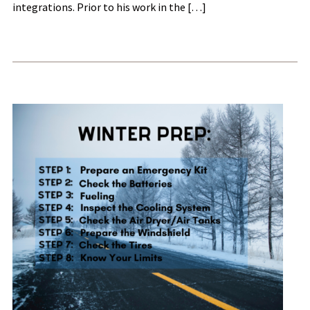
integrations. Prior to his work in the […]