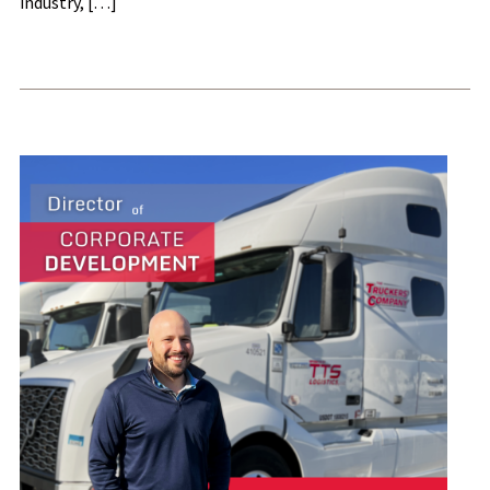
industry, […]