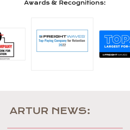
Awards & Recognitions:
ARTUR NEWS: