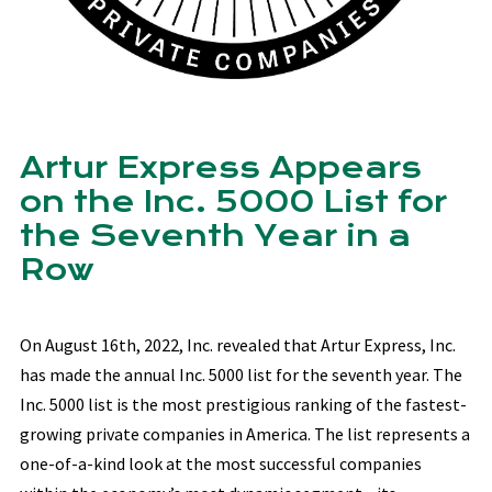
Artur Express Appears
on the Inc. 5000 List for
the Seventh Year in a
Row
On August 16th, 2022, Inc. revealed that Artur Express, Inc.
has made the annual Inc. 5000 list for the seventh year. The
Inc. 5000 list is the most prestigious ranking of the fastest-
growing private companies in America. The list represents a
one-of-a-kind look at the most successful companies