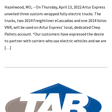
Hazelwood, MO, – On Thursday, April 13, 2022 Artur Express
unveiled three custom-wrapped fully electric trucks. The
trucks, two 2024 Freightliner eCascadias and one 2024 Volvo
VNR, will be used on Artur Express’ local, dedicated Chep
Pallets account. “Our customers have expressed the desire
to partner with carriers who use electric vehicles and we are
[…]