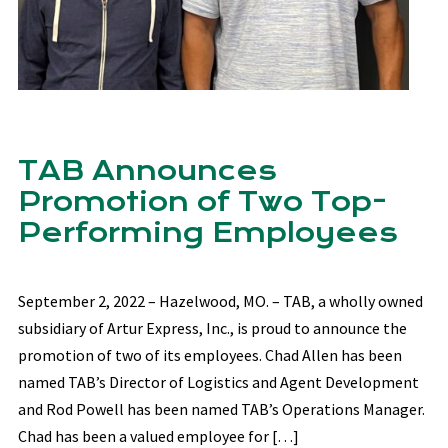
TAB Announces
Promotion of Two Top-
Performing Employees
September 2, 2022 – Hazelwood, MO. – TAB, a wholly owned
subsidiary of Artur Express, Inc., is proud to announce the
promotion of two of its employees. Chad Allen has been
named TAB’s Director of Logistics and Agent Development
and Rod Powell has been named TAB’s Operations Manager.
Chad has been a valued employee for […]