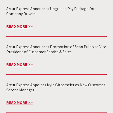
Artur Express Announces Upgraded Pay Package for
Company Drivers
READ MORE >>
Artur Express Announces Promotion of Sean Puleo to Vice
President of Customer Service & Sales
READ MORE >>
Artur Express Appoints Kyle Gittemeier as New Customer
Service Manager
READ MORE >>