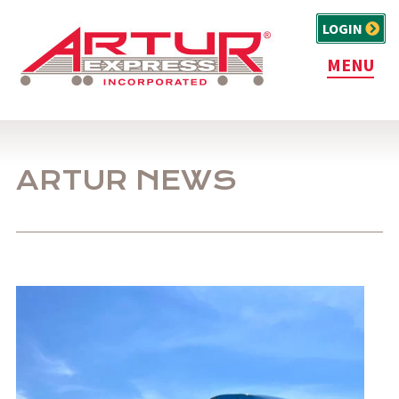
LOGIN
MENU
ARTUR NEWS