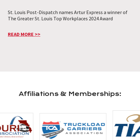
St. Louis Post-Dispatch names Artur Express a winner of
The Greater St. Louis Top Workplaces 2024 Award
READ MORE >>
Affiliations & Memberships: