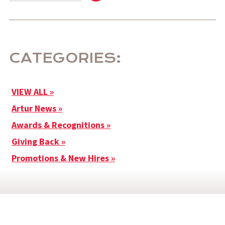
CATEGORIES:
VIEW ALL
Artur News
Awards & Recognitions
Giving Back
Promotions & New Hires