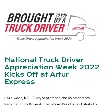
National Truck Driver
Appreciation Week 2022
Kicks Off at Artur
Express
Hazelwood, MO – Every September, the US celebrates
National Truck Driver Appreciation Week to pay tribute to