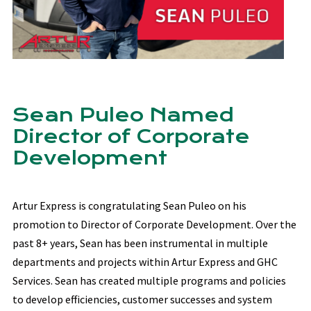
Sean Puleo Named
Director of Corporate
Development
Artur Express is congratulating Sean Puleo on his
promotion to Director of Corporate Development. Over the
past 8+ years, Sean has been instrumental in multiple
departments and projects within Artur Express and GHC
Services. Sean has created multiple programs and policies
to develop efficiencies, customer successes and system