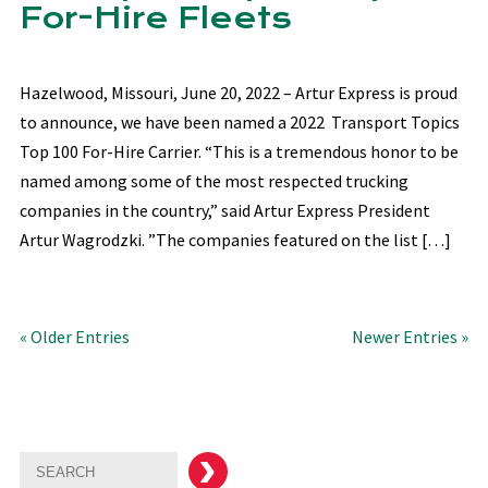
For-Hire Fleets
Hazelwood, Missouri, June 20, 2022 – Artur Express is proud
to announce, we have been named a 2022 Transport Topics
Top 100 For-Hire Carrier. “This is a tremendous honor to be
named among some of the most respected trucking
companies in the country,” said Artur Express President
Artur Wagrodzki. ”The companies featured on the list […]
« Older Entries
Newer Entries »