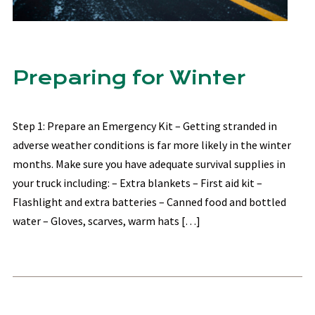
Preparing for Winter
Step 1: Prepare an Emergency Kit – Getting stranded in
adverse weather conditions is far more likely in the winter
months. Make sure you have adequate survival supplies in
your truck including: – Extra blankets – First aid kit –
Flashlight and extra batteries – Canned food and bottled
water – Gloves, scarves, warm hats […]