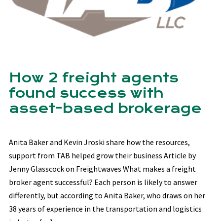
How 2 freight agents
found success with
asset-based brokerage
Anita Baker and Kevin Jroski share how the resources,
support from TAB helped grow their business Article by
Jenny Glasscock on Freightwaves What makes a freight
broker agent successful? Each person is likely to answer
differently, but according to Anita Baker, who draws on her
38 years of experience in the transportation and logistics