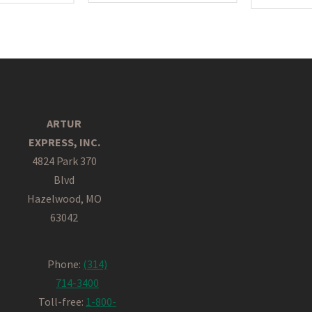
ARTUR
EXPRESS, INC.
4824 Park 370
Blvd
Hazelwood, MO
63042
Phone:
(314)
714-3400
Toll-free:
1-800-