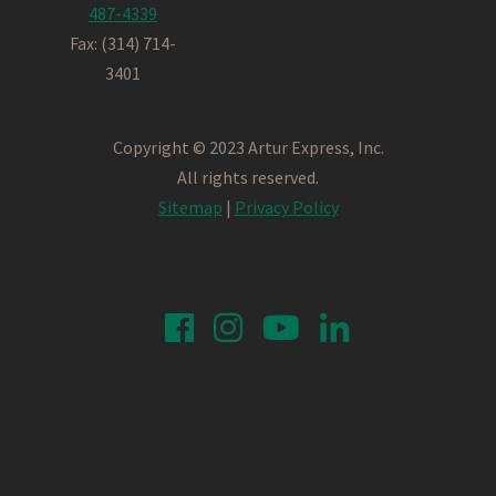
487-4339
Fax: (314) 714-
3401
Copyright © 2023 Artur Express, Inc.
All rights reserved.
Sitemap
|
Privacy Policy