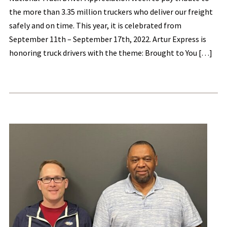
the more than 3.35 million truckers who deliver our freight
safely and on time. This year, it is celebrated from
September 11th – September 17th, 2022. Artur Express is
honoring truck drivers with the theme: Brought to You […]