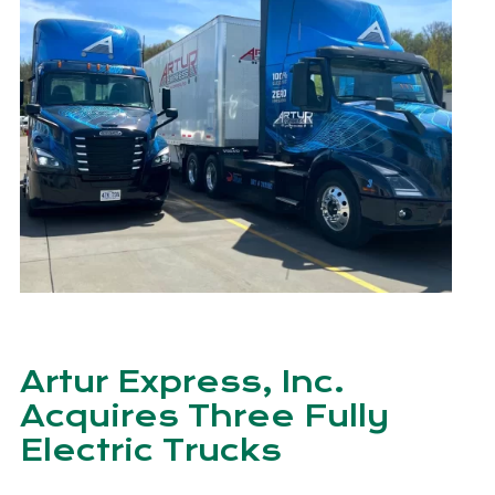
Artur Express, Inc.
Acquires Three Fully
Electric Trucks