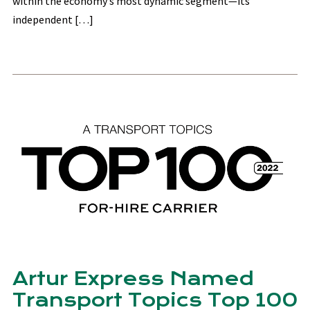
within the economy’s most dynamic segment—its
independent […]
Artur Express Named
Transport Topics Top 100