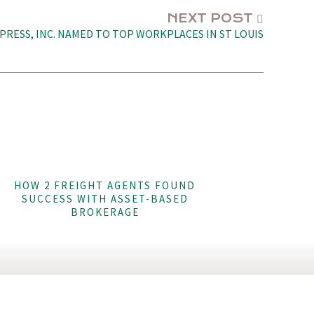
NEXT POST
PRESS, INC. NAMED TO TOP WORKPLACES IN ST LOUIS
HOW 2 FREIGHT AGENTS FOUND
SUCCESS WITH ASSET-BASED
BROKERAGE