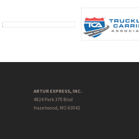
ARTUR EXPRESS, INC.
4824 Park 370 Blvd
Hazelwood, MO 63042