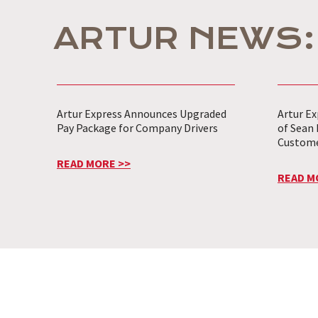
ARTUR NEWS:
Artur Express Announces Upgraded
Artur E
Pay Package for Company Drivers
of Sean 
Customer
READ MORE >>
READ M