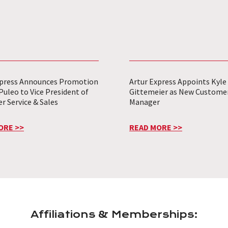
xpress Announces Promotion
Artur Express Appoints Kyle
Puleo to Vice President of
Gittemeier as New Customer
 Service & Sales
Manager
ORE >>
READ MORE >>
Affiliations & Memberships: