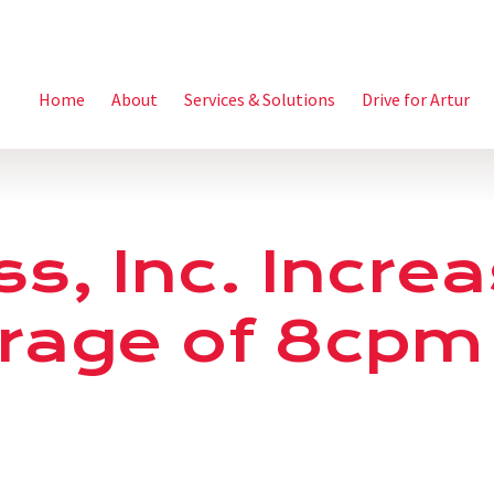
Home
About
Services & Solutions
Drive for Artur
ss, Inc. Incre
rage of 8cpm