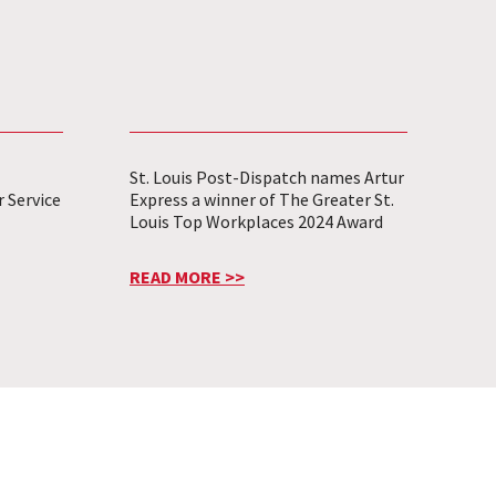
St. Louis Post-Dispatch names Artur
 Service
Express a winner of The Greater St.
Louis Top Workplaces 2024 Award
READ MORE >>