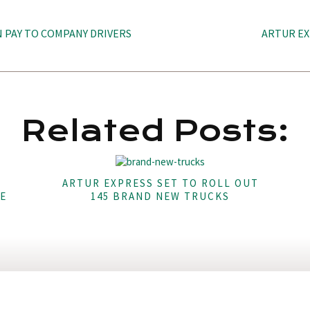
N PAY TO COMPANY DRIVERS
ARTUR EX
Related Posts:
ARTUR EXPRESS SET TO ROLL OUT
E
145 BRAND NEW TRUCKS