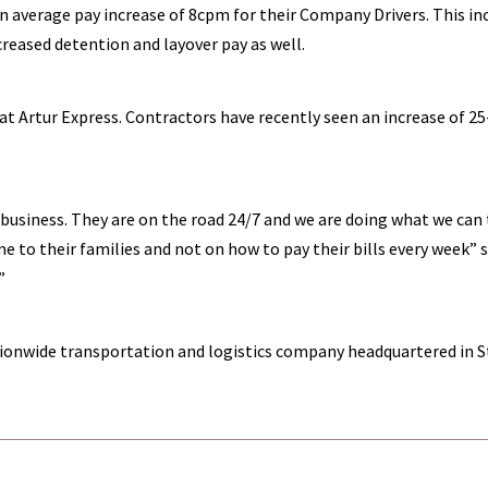
n average pay increase of 8cpm for their Company Drivers. This i
creased detention and layover pay as well.
t Artur Express. Contractors have recently seen an increase of 25
usiness. They are on the road 24/7 and we are doing what we can 
e to their families and not on how to pay their bills every week”
”
nationwide transportation and logistics company headquartered in S