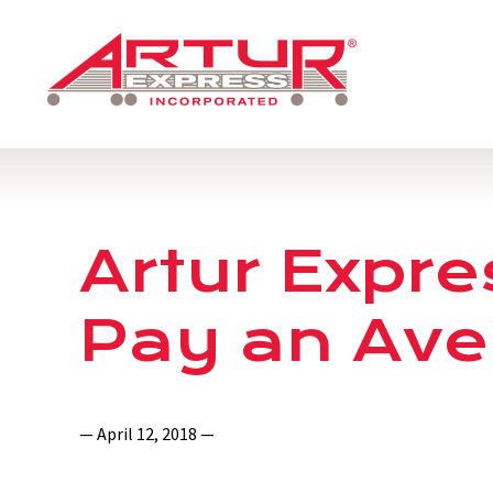
Artur Expre
Pay an Ave
— April 12, 2018 —