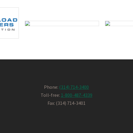
Phone:
(314) 714-3400
Toll-free:
1-800-487-4339
Fax: (314) 714-3401