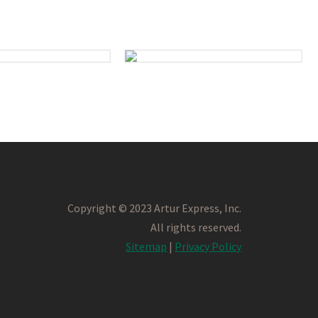
Copyright © 2023 Artur Express, Inc.
All rights reserved.
Sitemap
|
Privacy Policy