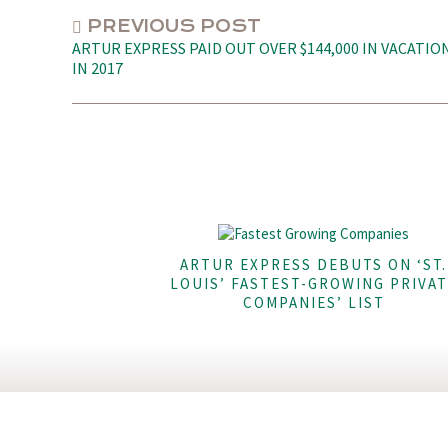
PREVIOUS POST
ARTUR EXPRESS PAID OUT OVER $144,000 IN VACATIO
IN 2017
ARTUR EXPRESS DEBUTS ON ‘ST.
LOUIS’ FASTEST-GROWING PRIVAT
COMPANIES’ LIST