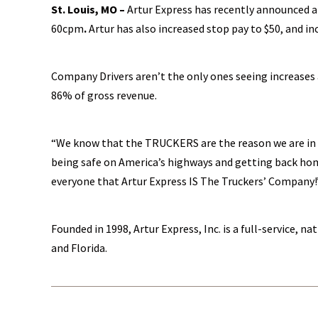
St. Louis, MO –
Artur Express has recently announced a
60cpm
.
Artur has also increased stop pay to $50, and in
Company Drivers aren’t the only ones seeing increases a
86% of gross revenue.
“We know that the TRUCKERS are the reason we are in b
being safe on America’s highways and getting back hom
everyone that Artur Express IS The Truckers’ Company!
Founded in 1998, Artur Express, Inc. is a full-service, 
and Florida.