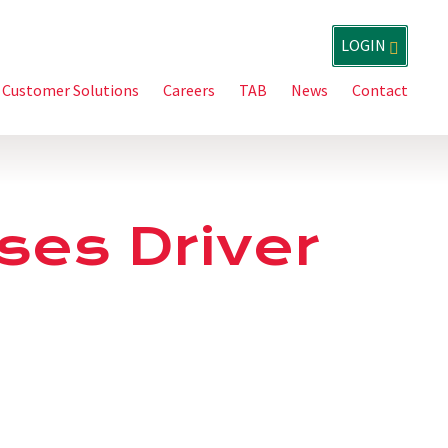
LOGIN
Customer Solutions
Careers
TAB
News
Contact
ases Driver