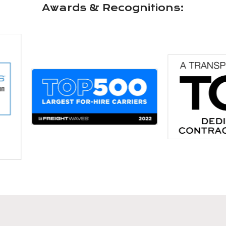
Awards & Recognitions: