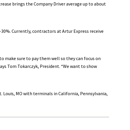
ncrease brings the Company Driver average up to about
-30%. Currently, contractors at Artur Express receive
to make sure to pay them well so they can focus on
 says Tom Tokarczyk, President. “We want to show
t. Louis, MO with terminals in California, Pennsylvania,