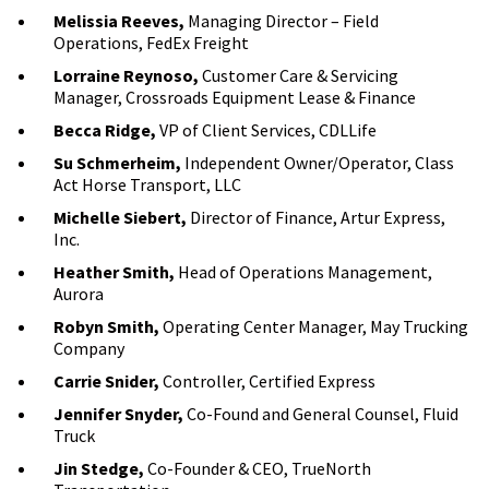
Melissia Reeves,
Managing Director – Field
Operations, FedEx Freight
Lorraine Reynoso,
Customer Care & Servicing
Manager, Crossroads Equipment Lease & Finance
Becca Ridge,
VP of Client Services, CDLLife
Su Schmerheim,
Independent Owner/Operator, Class
Act Horse Transport, LLC
Michelle Siebert,
Director of Finance, Artur Express,
Inc.
Heather Smith,
Head of Operations Management,
Aurora
Robyn Smith,
Operating Center Manager, May Trucking
Company
Carrie Snider,
Controller, Certified Express
Jennifer Snyder,
Co-Found and General Counsel, Fluid
Truck
Jin Stedge,
Co-Founder & CEO, TrueNorth