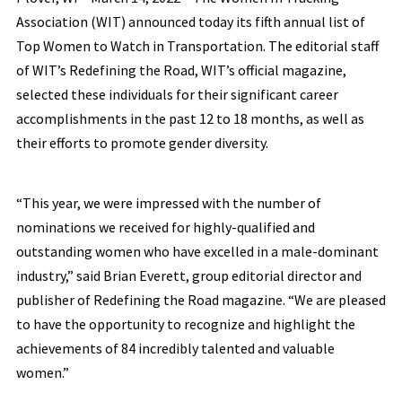
Association (WIT) announced today its fifth annual list of
Top Women to Watch in Transportation. The editorial staff
of WIT’s Redefining the Road, WIT’s official magazine,
selected these individuals for their significant career
accomplishments in the past 12 to 18 months, as well as
their efforts to promote gender diversity.
“This year, we were impressed with the number of
nominations we received for highly-qualified and
outstanding women who have excelled in a male-dominant
industry,” said Brian Everett, group editorial director and
publisher of Redefining the Road magazine. “We are pleased
to have the opportunity to recognize and highlight the
achievements of 84 incredibly talented and valuable
women.”