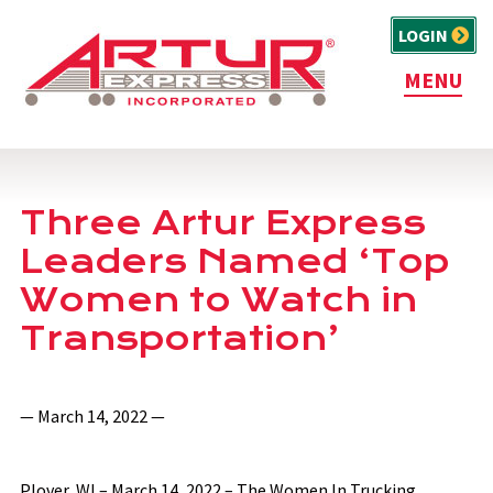
LOGIN
MENU
Three Artur Express
Leaders Named ‘Top
Women to Watch in
Transportation’
— March 14, 2022 —
Plover, WI – March 14, 2022 – The Women In Trucking