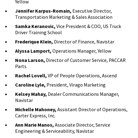
Yellow
Jennifer Karpus-Romain,
Executive Director,
Transportation Marketing & Sales Association
Samka Keranovic,
Vice President & COO, US Truck
Driver Training School
Frederique Klein,
Director of Finance, Navistar
Alyssa Lamport,
Operations Manager, Yellow
Nona Larson,
Director of Customer Service, PACCAR
Parts
Rachel Lovell,
VP of People Operations, Ascend
Caroline Lyle,
President, Virago Marketing
Kelsey Mahay,
Dealer Communications Manager,
Navistar
Michelle Mahoney,
Assistant Director of Operations,
Carter Express, Inc.
Ann Marie Manos,
Associate Director, Service
Engineering & Serviceability, Navistar