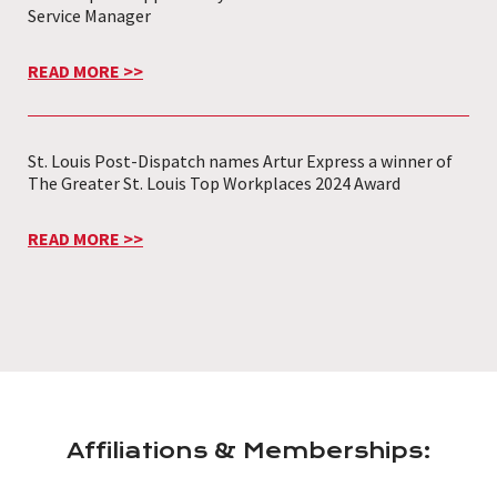
Service Manager
READ MORE >>
St. Louis Post-Dispatch names Artur Express a winner of
The Greater St. Louis Top Workplaces 2024 Award
READ MORE >>
Affiliations & Memberships: