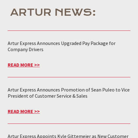
ARTUR NEWS:
Artur Express Announces Upgraded Pay Package for
Company Drivers
READ MORE >>
Artur Express Announces Promotion of Sean Puleo to Vice
President of Customer Service & Sales
READ MORE >>
Artur Express Appoints Kyle Gittemeier as New Customer