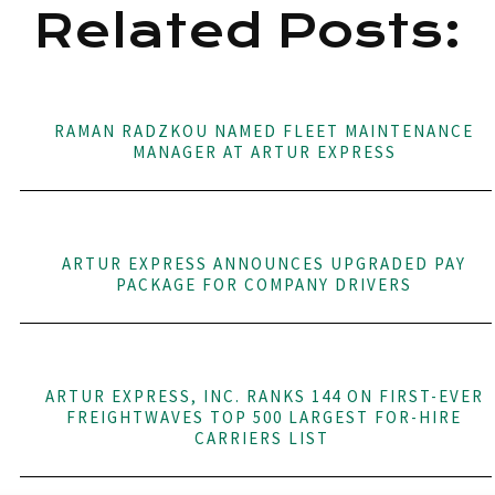
Related Posts:
RAMAN RADZKOU NAMED FLEET MAINTENANCE
MANAGER AT ARTUR EXPRESS
ARTUR EXPRESS ANNOUNCES UPGRADED PAY
PACKAGE FOR COMPANY DRIVERS
ARTUR EXPRESS, INC. RANKS 144 ON FIRST-EVER
FREIGHTWAVES TOP 500 LARGEST FOR-HIRE
CARRIERS LIST