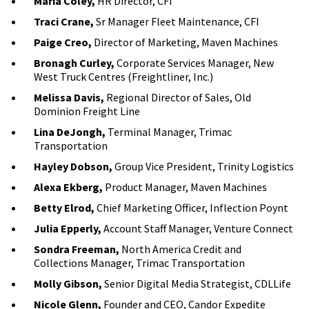
Maria Coley,
HR Director, CFI
Traci Crane,
Sr Manager Fleet Maintenance, CFI
Paige Creo,
Director of Marketing, Maven Machines
Bronagh Curley,
Corporate Services Manager, New
West Truck Centres (Freightliner, Inc.)
Melissa Davis,
Regional Director of Sales, Old
Dominion Freight Line
Lina DeJongh,
Terminal Manager, Trimac
Transportation
Hayley Dobson,
Group Vice President, Trinity Logistics
Alexa Ekberg,
Product Manager, Maven Machines
Betty Elrod,
Chief Marketing Officer, Inflection Poynt
Julia Epperly,
Account Staff Manager, Venture Connect
Sondra Freeman,
North America Credit and
Collections Manager, Trimac Transportation
Molly Gibson,
Senior Digital Media Strategist, CDLLife
Nicole Glenn,
Founder and CEO, Candor Expedite