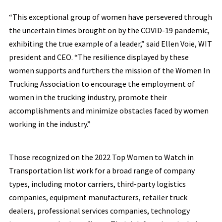
“This exceptional group of women have persevered through
the uncertain times brought on by the COVID-19 pandemic,
exhibiting the true example of a leader,” said Ellen Voie, WIT
president and CEO. “The resilience displayed by these
women supports and furthers the mission of the Women In
Trucking Association to encourage the employment of
women in the trucking industry, promote their
accomplishments and minimize obstacles faced by women
working in the industry.”
Those recognized on the 2022 Top Women to Watch in
Transportation list work for a broad range of company
types, including motor carriers, third-party logistics
companies, equipment manufacturers, retailer truck
dealers, professional services companies, technology