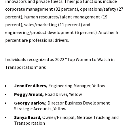
innovators and private fleets. Their job functions include
corporate management (32 percent), operations/safety (27
percent), human resources/talent management (19
percent), sales/marketing (11 percent) and
engineering/product development (6 percent). Another 5
percent are professional drivers.
Individuals recognized as 2022 “Top Women to Watch in
Transportation” are:
Jennifer Albers,
Engineering Manager, Yellow
Peggy Arnold,
Road Driver, Yellow
Georgy Barlow,
Director Business Development
Strategic Accounts, Yellow
Sanya Beard,
Owner/Principal, Melrose Trucking and
Transportation