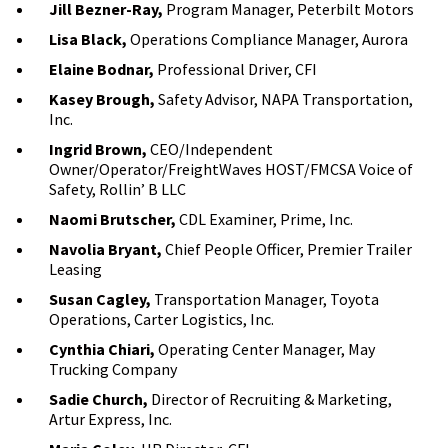
Jill Bezner-Ray,
Program Manager, Peterbilt Motors
Lisa Black,
Operations Compliance Manager, Aurora
Elaine Bodnar,
Professional Driver, CFI
Kasey Brough,
Safety Advisor, NAPA Transportation,
Inc.
Ingrid Brown,
CEO/Independent
Owner/Operator/FreightWaves HOST/FMCSA Voice of
Safety, Rollin’ B LLC
Naomi Brutscher,
CDL Examiner, Prime, Inc.
Navolia Bryant,
Chief People Officer, Premier Trailer
Leasing
Susan Cagley,
Transportation Manager, Toyota
Operations, Carter Logistics, Inc.
Cynthia Chiari,
Operating Center Manager, May
Trucking Company
Sadie Church,
Director of Recruiting & Marketing,
Artur Express, Inc.