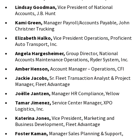
Lindsay Goodman,
Vice President of National
Accounts, J.B. Hunt
Kami Green,
Manager Payroll/Accounts Payable, John
Christner Trucking
Elizabeth Halko,
Vice President Operations, Proficient
Auto Transport, Inc.
Angela Hargesheimer,
Group Director, National
Accounts Maintenance Operations, Ryder System, Inc.
Amber Henson,
Account Manager – Operations, CFI
Jackie Jacobs,
Sr. Fleet Transaction Analyst & Project
Manager, Fleet Advantage
Joëlle Jantzen,
Manager HR Compliance, Yellow
Tamar Jimenez,
Service Center Manager, XPO
Logistics, Inc.
Katerina Jones,
Vice President, Marketing and
Business Development, Fleet Advantage
Foster Kaman,
Manager Sales Planning & Support,