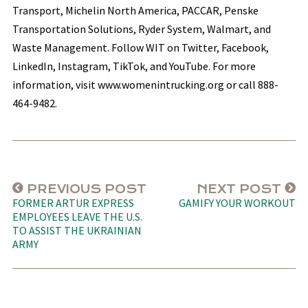
Transport, Michelin North America, PACCAR, Penske
Transportation Solutions, Ryder System, Walmart, and
Waste Management. Follow WIT on Twitter, Facebook,
LinkedIn, Instagram, TikTok, and YouTube. For more
information, visit www.womenintrucking.org or call 888-
464-9482.
PREVIOUS POST
NEXT POST
FORMER ARTUR EXPRESS
GAMIFY YOUR WORKOUT
EMPLOYEES LEAVE THE U.S.
TO ASSIST THE UKRAINIAN
ARMY