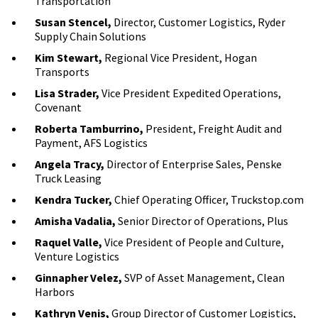
Transportation
Susan Stencel,
Director, Customer Logistics, Ryder
Supply Chain Solutions
Kim Stewart,
Regional Vice President, Hogan
Transports
Lisa Strader,
Vice President Expedited Operations,
Covenant
Roberta Tamburrino,
President, Freight Audit and
Payment, AFS Logistics
Angela Tracy,
Director of Enterprise Sales, Penske
Truck Leasing
Kendra Tucker,
Chief Operating Officer, Truckstop.com
Amisha Vadalia,
Senior Director of Operations, Plus
Raquel Valle,
Vice President of People and Culture,
Venture Logistics
Ginnapher Velez,
SVP of Asset Management, Clean
Harbors
Kathryn Venis,
Group Director of Customer Logistics,