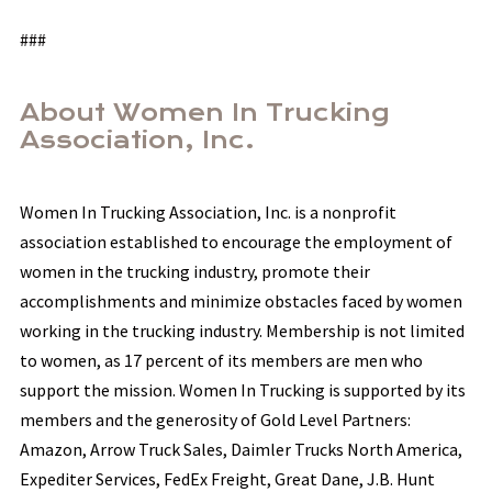
###
About Women In Trucking
Association, Inc.
Women In Trucking Association, Inc. is a nonprofit
association established to encourage the employment of
women in the trucking industry, promote their
accomplishments and minimize obstacles faced by women
working in the trucking industry. Membership is not limited
to women, as 17 percent of its members are men who
support the mission. Women In Trucking is supported by its
members and the generosity of Gold Level Partners:
Amazon, Arrow Truck Sales, Daimler Trucks North America,
Expediter Services, FedEx Freight, Great Dane, J.B. Hunt