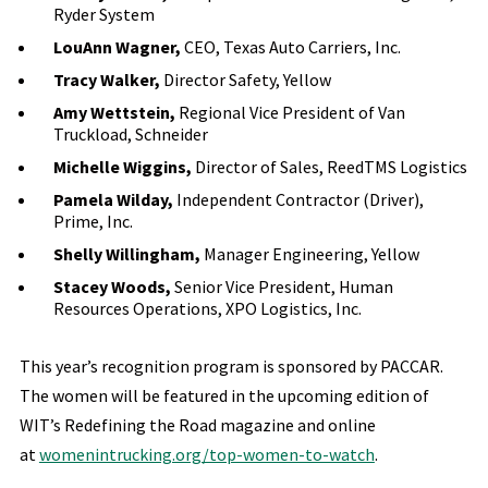
Ryder System
LouAnn Wagner,
CEO, Texas Auto Carriers, Inc.
Tracy Walker,
Director Safety, Yellow
Amy Wettstein,
Regional Vice President of Van
Truckload, Schneider
Michelle Wiggins,
Director of Sales, ReedTMS Logistics
Pamela Wilday,
Independent Contractor (Driver),
Prime, Inc.
Shelly Willingham,
Manager Engineering, Yellow
Stacey Woods,
Senior Vice President, Human
Resources Operations, XPO Logistics, Inc.
This year’s recognition program is sponsored by PACCAR.
The women will be featured in the upcoming edition of
WIT’s Redefining the Road magazine and online
at
womenintrucking.org/top-women-to-watch
.