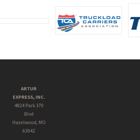
ARTUR
EXPRESS, INC.
4824 Park 370
Blvd
Hazelwood, MO
63042