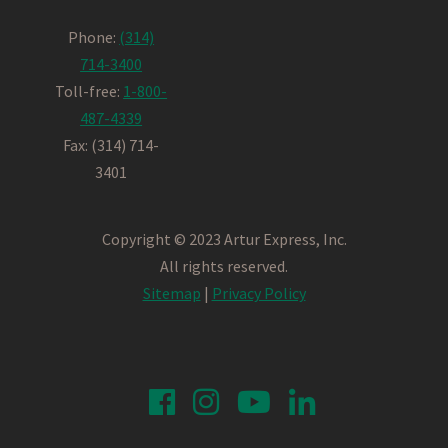
Phone:
(314)
714-3400
Toll-free:
1-800-
487-4339
Fax: (314) 714-
3401
Copyright © 2023 Artur Express, Inc.
All rights reserved.
Sitemap
|
Privacy Policy