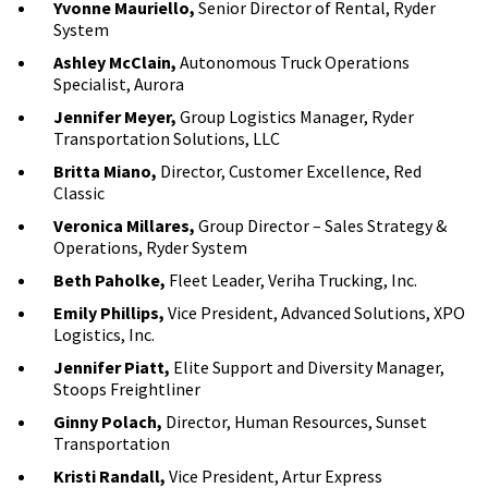
Yvonne Mauriello,
Senior Director of Rental, Ryder
System
Ashley McClain,
Autonomous Truck Operations
Specialist, Aurora
Jennifer Meyer,
Group Logistics Manager, Ryder
Transportation Solutions, LLC
Britta Miano,
Director, Customer Excellence, Red
Classic
Veronica Millares,
Group Director – Sales Strategy &
Operations, Ryder System
Beth Paholke,
Fleet Leader, Veriha Trucking, Inc.
Emily Phillips,
Vice President, Advanced Solutions, XPO
Logistics, Inc.
Jennifer Piatt,
Elite Support and Diversity Manager,
Stoops Freightliner
Ginny Polach,
Director, Human Resources, Sunset
Transportation
Kristi Randall,
Vice President, Artur Express