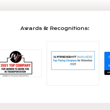
Awards & Recognitions: