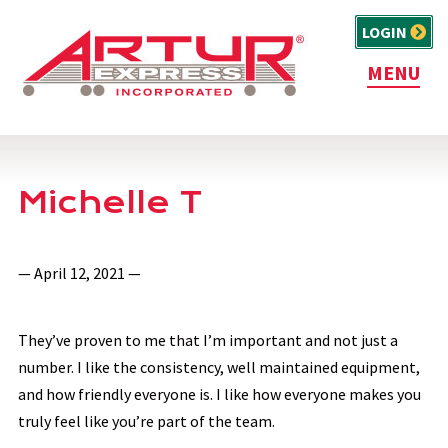
LOGIN
MENU
Michelle T
— April 12, 2021 —
They’ve proven to me that I’m important and not just a
number. I like the consistency, well maintained equipment,
and how friendly everyone is. I like how everyone makes you
truly feel like you’re part of the team.