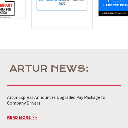
ARTUR NEWS:
Artur Express Announces Upgraded Pay Package for
Company Drivers
READ MORE >>