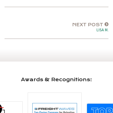
NEXT POST
LISA M.
Awards & Recognitions: