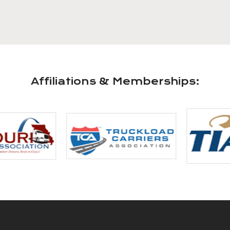
Affiliations & Memberships: