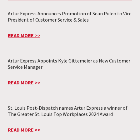
Artur Express Announces Promotion of Sean Puleo to Vice
President of Customer Service & Sales
READ MORE >>
Artur Express Appoints Kyle Gittemeier as New Customer
Service Manager
READ MORE >>
St. Louis Post-Dispatch names Artur Express a winner of
The Greater St. Louis Top Workplaces 2024 Award
READ MORE >>