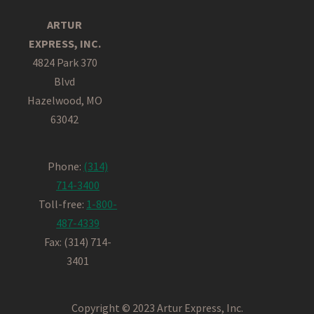
ARTUR
EXPRESS, INC.
4824 Park 370
Blvd
Hazelwood, MO
63042
Phone:
(314)
714-3400
Toll-free:
1-800-
487-4339
Fax: (314) 714-
3401
Copyright © 2023 Artur Express, Inc.