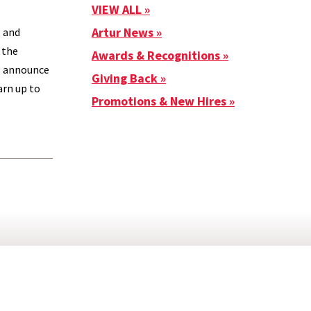
VIEW ALL
Artur News
, and
 the
Awards & Recognitions
to announce
Giving Back
arn up to
Promotions & New Hires