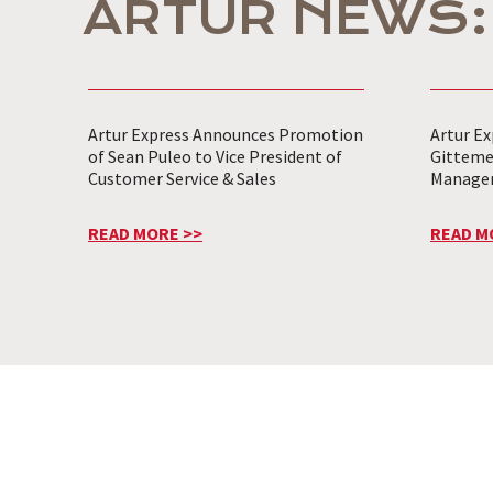
ARTUR NEWS:
Artur Express Announces Promotion
Artur Ex
of Sean Puleo to Vice President of
Gitteme
Customer Service & Sales
Manage
READ MORE >>
READ M