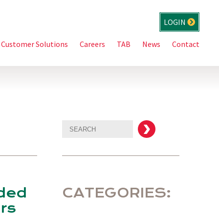
LOGIN
Customer Solutions
Careers
TAB
News
Contact
aded
CATEGORIES:
rs