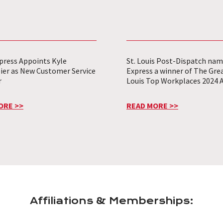
press Appoints Kyle
St. Louis Post-Dispatch nam
ier as New Customer Service
Express a winner of The Grea
r
Louis Top Workplaces 2024 
ORE >>
READ MORE >>
Affiliations & Memberships: