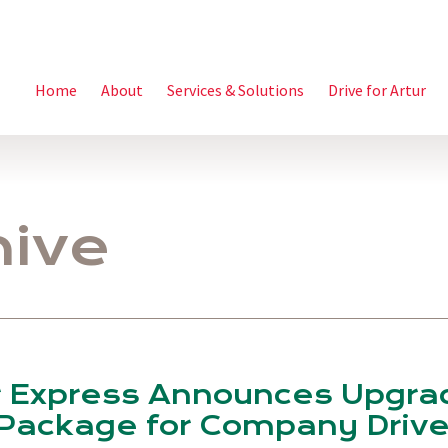
Home
About
Services & Solutions
Drive for Artur
hive
r Express Announces Upgr
Package for Company Drive