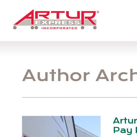
Author Arc
Artu
Pay 