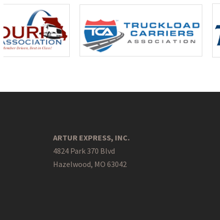
ARTUR EXPRESS, INC.
4824 Park 370 Blvd
Hazelwood, MO 63042