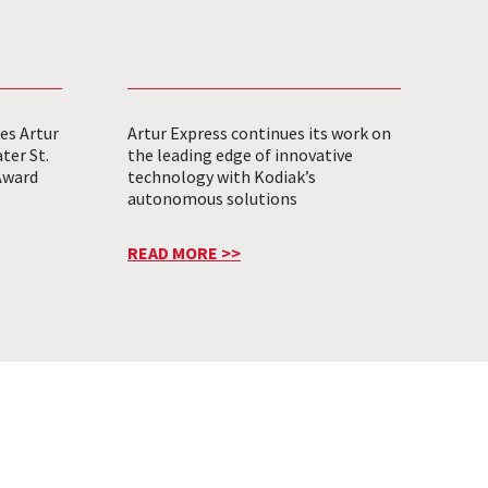
es Artur
Artur Express continues its work on
ter St.
the leading edge of innovative
Award
technology with Kodiak’s
autonomous solutions
READ MORE >>