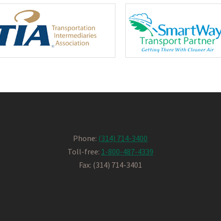
Phone:
(314) 714-3400
Toll-free:
1-800-487-4339
Fax: (314) 714-3401