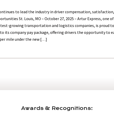
tinues to lead the industry in driver compensation, satisfaction
rtunities St. Louis, MO – October 27, 2025 – Artur Express, one of
stest-growing transportation and logistics companies, is proud 
to its company pay package, offering drivers the opportunity to e
per mile under the new […]
Awards & Recognitions: