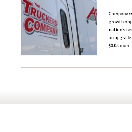
Company con
growth oppo
nation’s fa
an upgrade 
$0.05 more 