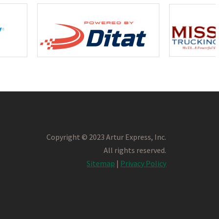
Copyright © 2023 Artur Express, Inc.
All rights reserved.
Sitemap
|
Privacy Policy